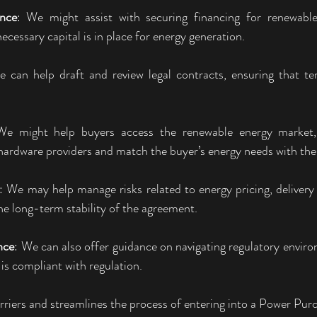
ance
: We might assist with securing financing for renewable 
ecessary capital is in place for energy generation.
e can help draft and review legal contracts, ensuring that te
We might help buyers access the renewable energy market, i
ardware providers and match the buyer’s energy needs with the 
: We may help manage risks related to energy pricing, delivery 
he long-term stability of the agreement.
nce
: We can also offer guidance on navigating regulatory environ
 is compliant with regulation.
rriers and streamlines the process of entering into a Power Pu