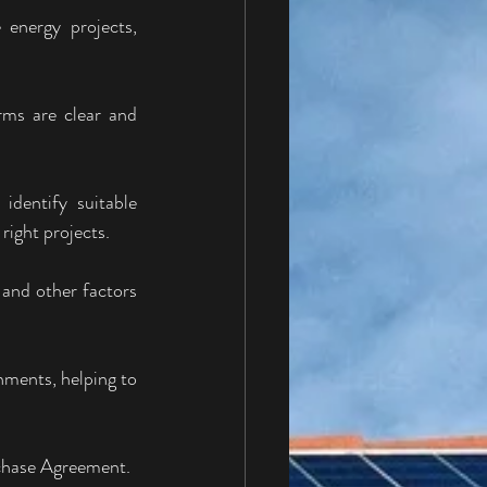
energy projects, 
rms are clear and 
dentify suitable 
right projects.
and other factors 
ments, helping to 
rchase Agreement.