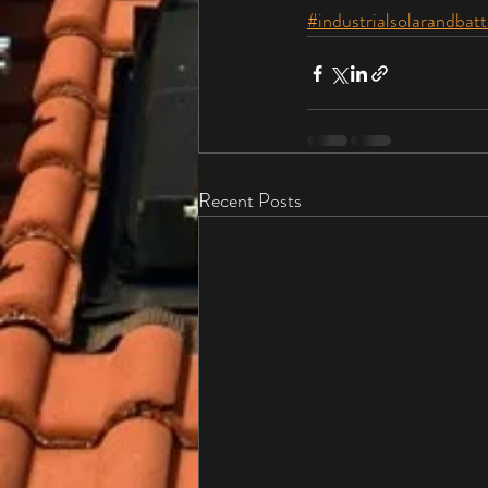
#industrialsolarandbatt
Recent Posts