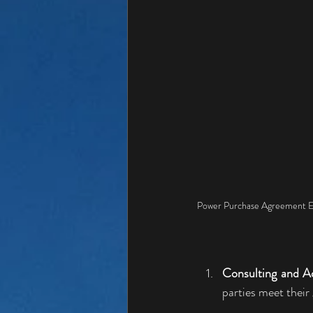
Power Purchase Agreement E
Consulting and A
parties meet their