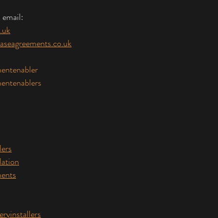
 email:
.uk
aseagreements.co.uk
entenabler
entenablers
lers
lation
ents
eryinstallers