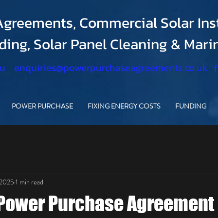
greements, Commercial Solar Inst
nding, Solar Panel Cleaning & Mar
.u
enquiries@powerpurchaseagreements.co.uk
POWER PURCHASE
FIXING ENERGY COSTS
FUNDING
 2025
1 min read
 Power Purchase Agreement 