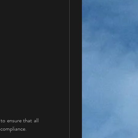
o ensure that all 
y compliance.