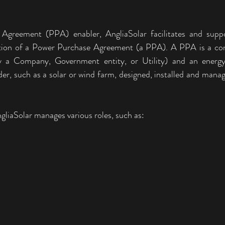
greement (PPA) enabler, AngliaSolar facilitates and suppor
ution of a Power Purchase Agreement (a PPA). A PPA is a con
ly a Company, Government entity, or Utility) and an energy s
er, such as a solar or wind farm, designed, installed and manag
liaSolar manages various roles, such as: