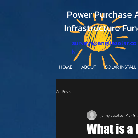
Power Purchase A
Infrastructure Fu
surveys@angliasolar.co
k
HOME
ABOUT
SOLAR INSTALL
All Posts
jonnyjetsetter
Apr 8,
What is a