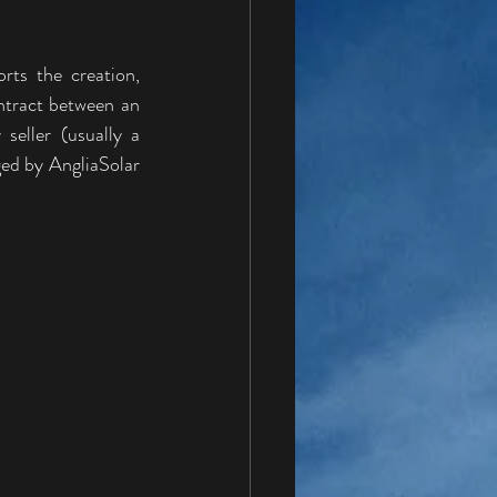
ts the creation, 
tract between an 
eller (usually a 
ed by AngliaSolar 