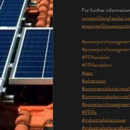
For further information
surveys@angliasolar.co
enquiries@powerpurch
#powerpurchaseagreem
#powerpurchaseagreem
#PPAenabler
#PPAenablers
#secr
#whatissecr
#commercialsolarinstal
#commercialsolarinstal
#powerpurchaseagreem
#PPAs
#industrialsolarpower
#industrialsolarandbatt