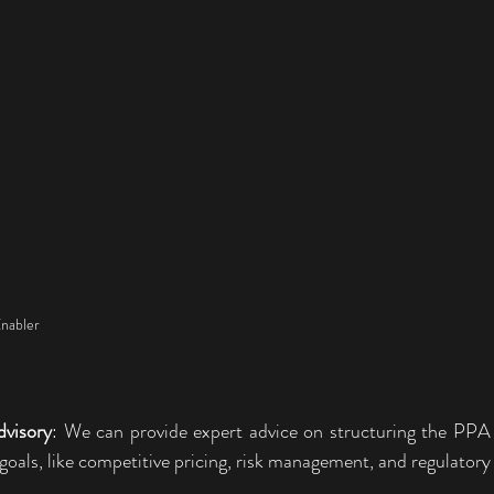
nabler
dvisory
: We can provide expert advice on structuring the PPA t
 goals, like competitive pricing, risk management, and regulator