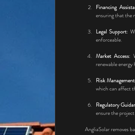
Financing Assist
ensuring that the n
Legal Support
: W
enforceable.
Market Access
: 
renewable energy h
Risk Management
which can affect t
Regulatory Guida
ensure the project
AngliaSolar removes ba