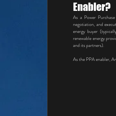
Enabler?
As a Power Purchase A
negotiation, and exec
energy buyer (typical
renewable energy provid
and its partners).
As the PPA enabler, Ang