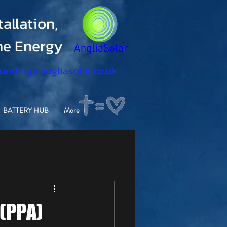
allation,
ine Energy
funding@angliasolar.co.uk
BATTERY HUB
More
(PPA)