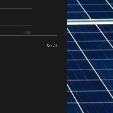
See All