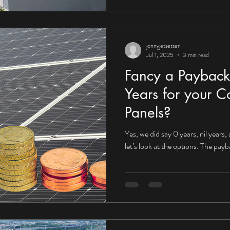
jonnyjetsetter
Jul 1, 2025
3 min read
Fancy a Payback
Years for your C
Panels?
Yes, we did say 0 years, nil years,
let’s look at the options. The pay