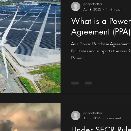
jonnyjetsetter
Apr 8, 2025
1 min read
What is a Power
Agreement (PPA)
As a Power Purchase Agreement 
facilitates and supports the creat
Power...
jonnyjetsetter
Apr 3, 2025
2 min read
Under SECR Rule