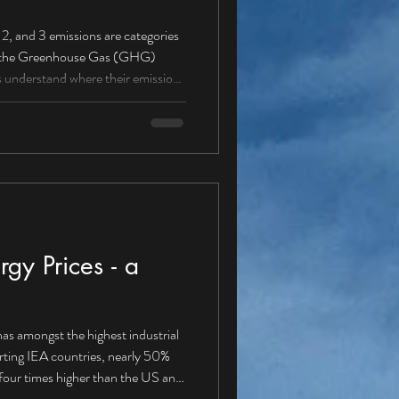
ere their emissions
missions from sources owned
 (petrol/diesel vans, cars,
gy Prices - a
as amongst the highest industrial
orting IEA countries, nearly 50%
our times higher than the US and
energy solution Is it about time