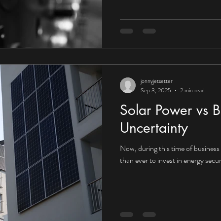
UK organisations embrace the fu
that context, the answer would a
towards Corporate Power Purcha
increasingly compelling for UK in
jonnyjetsetter
Sep 3, 2025
2 min read
Solar Power vs B
Uncertainty
Now, during this time of business i
than ever to invest in energy secur