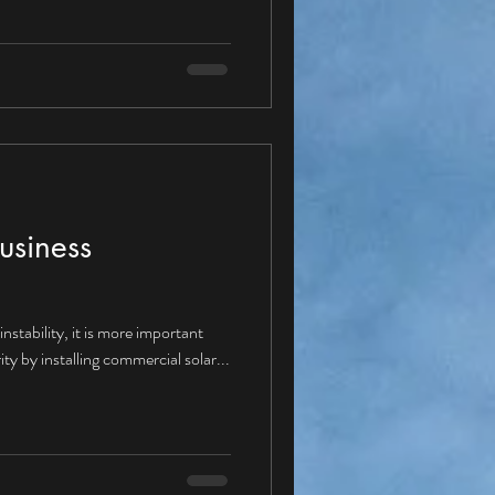
ture with a Corporate PPA? Given
ppear “yes” and therefore moving
se Agreements would be
dus
usiness
nstability, it is more important
ity by installing commercial solar...