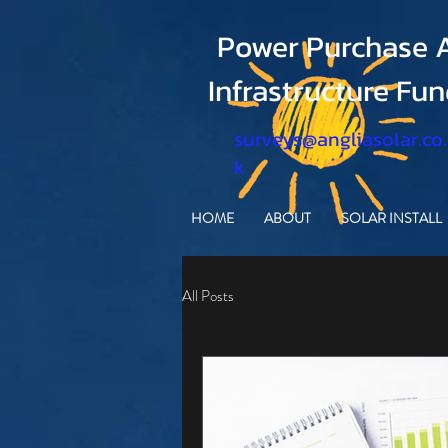
Power Purchase A
Infrastructure Fu
surveys@angliasolar.co
k
HOME
ABOUT
SOLAR INSTALL
All Posts