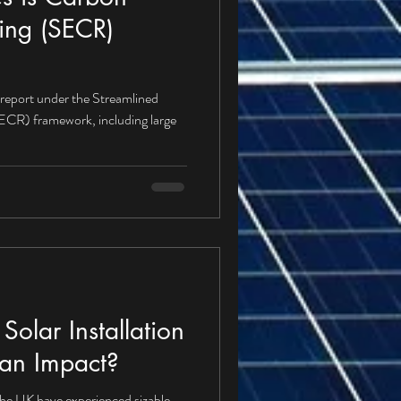
ing (SECR)
 report under the Streamlined
CR) framework, including large
olar Installation
an Impact?
 the UK have experienced sizable