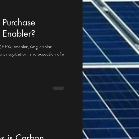
 Purchase
 Enabler?
(PPA) enabler, AngliaSolar
ion, negotiation, and execution of a
s is Carbon