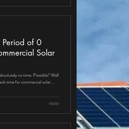
 Period of 0
ommercial Solar
 absolutely no time. Possible? Well
back time for commercial solar...