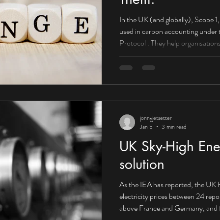
In the UK (and globally), Scope 1, 2, and 3 emissions are categories
used in carbon accounting under the Greenhouse Gas (GHG)
Protocol . They help organisations understand wh
come from and how to reduce them . Scope 1: Direct emissions
(you control them) What they are: E
or controlled by your organisation. Boilers used to heat offices or
factories Company-owned vehicles
HGVs) On-site fuel combu
jonnyjetsetter
Jan 5
3 min read
UK Sky-High Ener
solution
As the IEA has reported, the UK h
electricity prices between 24 rep
above France and Germany, and f
Canada. Corporate PPA supplying 