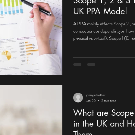
Scope 1, 2 & 3 E
UK PPA Model
A PPA mainly affects Scope 2 , bu
consequences depending on how it’s structured (on-site vs off-site,
physical vs virtual). Scope 1 (Di
impact What Scope 1 looks like fo
Company-owned vehicles On-site 
PPA may not directly reduce Scop
from fuels you burn yourself. Mit
PPAs become powerfu
jonnyjetsetter
Jan 20
2 min read
What are Scope 
in the UK and H
Them.