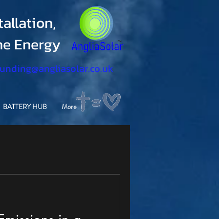
allation,
ine Energy
funding@angliasolar.co.uk
BATTERY HUB
More