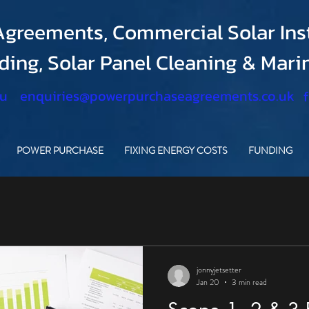
greements, Commercial Solar Inst
nding, Solar Panel Cleaning & Mar
.u
enquiries@powerpurchaseagreements.co.uk
POWER PURCHASE
FIXING ENERGY COSTS
FUNDING
jonnyjetsetter
Jan 20
3 min read