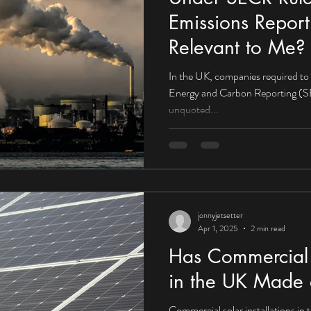
Emissions Report
Relevant to Me?
In the UK, companies required to
Energy and Carbon Reporting (SE
unquoted...
jonnyjetsetter
Apr 1, 2025
2 min read
Has Commercial S
in the UK Made 
Commercial solar installations in