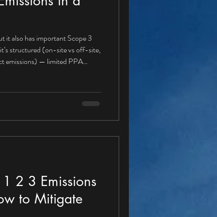
missions in a
t it also has important Scope 3
rect emissions) — limited PPA
r a PPA buyer Gas boilers for heat
fuel use Refrigerant leakage A
e 1 , because these emissions are
igation actions aligned with a PPA
1 2 3 Emissions
ow to Mitigate