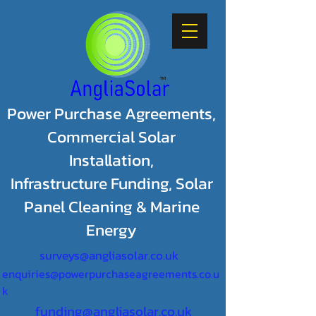
Power Purchase Agreements,
Commercial Solar
Installation,
Infrastructure Funding, Solar
Panel Cleaning & Marine
Energy
surveys@angliasolar.co.uk
enquiries@powerpurchaseagreements.co.u
k
funding@angliasolar.co.uk