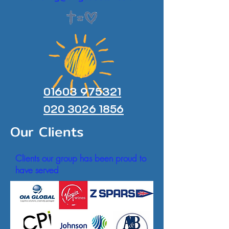
01603 975321
020 3026 1856
Our Clients
Clients our group has been proud to
have served