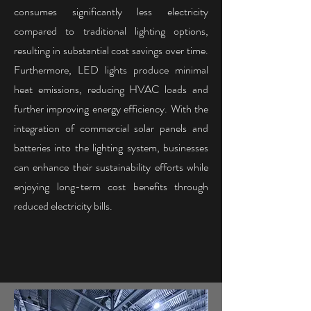
consumes significantly less electricity
compared to traditional lighting options,
resulting in substantial cost savings over time.
Furthermore, LED lights produce minimal
heat emissions, reducing HVAC loads and
further improving energy efficiency. With the
integration of commercial solar panels and
batteries into the lighting system, businesses
can enhance their sustainability efforts while
enjoying long-term cost benefits through
reduced electricity bills.