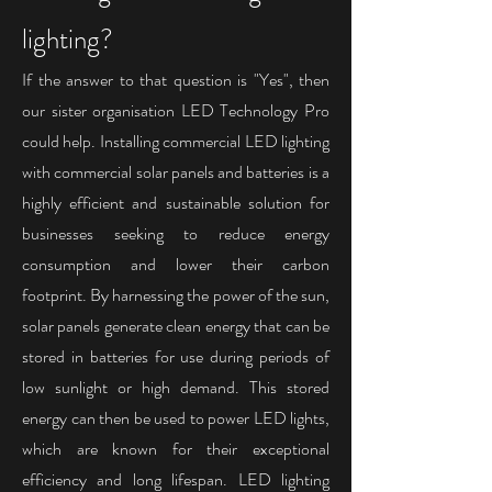
lighting?
If the answer to that question is "Yes", then
our
sister organisation LED Technology Pro
could help.
Installing commercial LED lighting
with commercial solar panels and batteries is a
highly efficient and sustainable solution for
businesses seeking to reduce energy
consumption and lower their carbon
footprint. By harnessing the power of the sun,
solar panels generate clean energy that can be
stored in batteries for use during periods of
low sunlight or high demand. This stored
energy can then be used to power LED lights,
which are known for their exceptional
efficiency and long lifespan. LED lighting