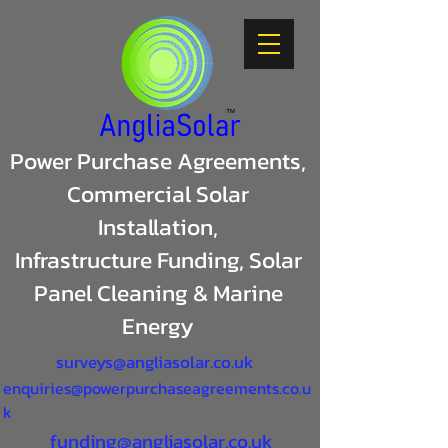
Power Purchase Agreements,
Commercial Solar
Installation,
Infrastructure Funding, Solar
Panel Cleaning & Marine
Energy
surveys@angliasolar.co.uk
enquiries@powerpurchaseagreements.co.u
k
funding@angliasolar.co.uk