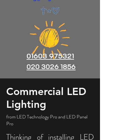
01603 975321
020 3026 1856
Commercial LED
Lighting
from LED Technology Pro and LED Panel
Pro
Thinking of installing LED