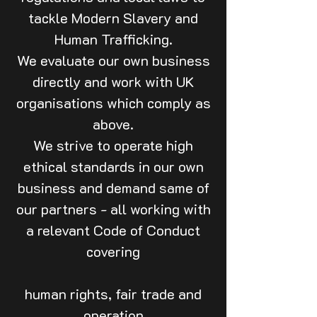
tackle Modern Slavery and
Human Trafficking.
We evaluate our own business
directly and work with UK
organisations which comply as
above.
We strive to operate high
ethical standards in our own
business and demand same of
our partners - all working with
a relevant Code of Conduct
covering
human rights, fair trade and
operation