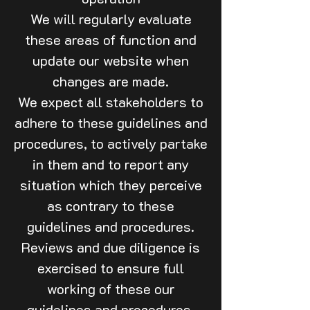
We will regularly evaluate
these areas of function and
update our website when
changes are made.
We expect all stakeholders to
adhere to these guidelines and
procedures, to actively partake
in them and to report any
situation which they perceive
as contrary to these
guidelines and procedures.
Reviews and due diligence is
exercised to ensure full
working of these our
guidelines and procedures.