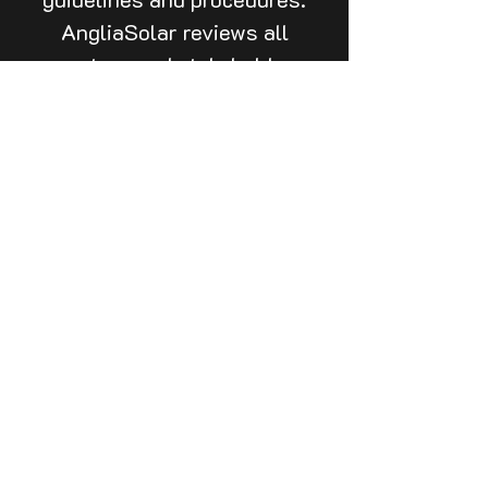
AngliaSolar reviews all
partner and stakeholder
guidelines and procedures to
ensure compliance, adherence
and buy-in.
Call
020 3026 1856
Email
surveys@angliasolar.co.uk