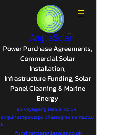
Power Purchase Agreements,
Commercial Solar
Installation,
Infrastructure Funding, Solar
Panel Cleaning & Marine
Energy
surveys@angliasolar.co.uk
enquiries@powerpurchaseagreements.co.u
k
funding@angliasolar.co.uk