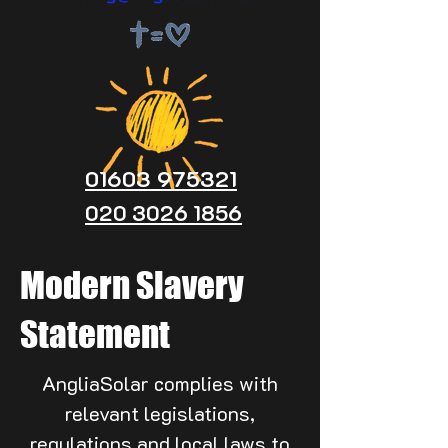
01603 975321
020 3026 1856
Modern Slavery
Statement
AngliaSolar complies with
relevant legislations,
regulations and local laws to