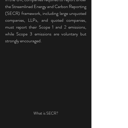
the Streamlined Energy and Carbon Reporting 
(SECR) framework, including large unquoted 
companies, LLPs, and quoted companies, 
must report their Scope 1 and 2 emissions, 
while Scope 3 emissions are voluntary but 
strongly encouraged. 
What is SECR?