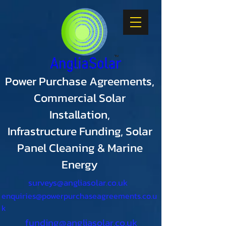
Power Purchase Agreements,
Commercial Solar
Installation,
Infrastructure Funding, Solar
Panel Cleaning & Marine
Energy
surveys@angliasolar.co.uk
enquiries@powerpurchaseagreements.co.u
k
funding@angliasolar.co.uk