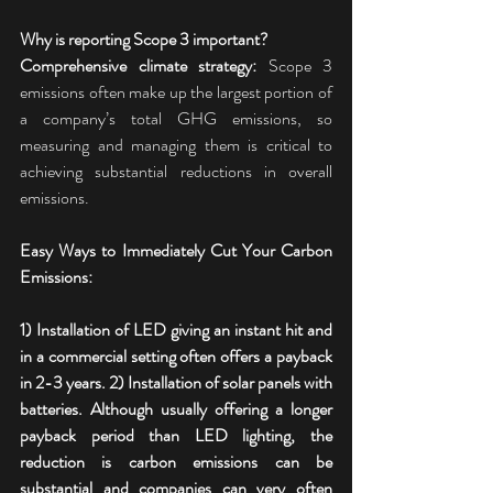
Why is reporting Scope 3 important?
Comprehensive climate strategy:
 Scope 3 
emissions often make up the largest portion of 
a company’s total GHG emissions, so 
measuring and managing them is critical to 
achieving substantial reductions in overall 
emissions.
Easy Ways to Immediately Cut Your Carbon 
Emissions:
1) Installation of LED giving an instant hit and 
in a commercial setting often offers a payback 
in 2-3 years. 2) Installation of solar panels with 
batteries. Although usually offering a longer 
payback period than LED lighting, the 
reduction is carbon emissions can be 
substantial and companies can very often 