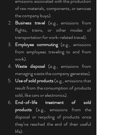
emissions associated with the production 
of raw materials, components, or services 
the company buys).
Business travel
 (e.g., emissions from 
flights, trains, or other modes of 
transportation for work-related travel).
Employee commuting
 (e.g., emissions 
from employees traveling to and from 
work).
Waste disposal
 (e.g., emissions from 
managing waste the company generates).
Use of sold products
 (e.g., emissions that 
result from the consumption of products 
sold, like cars or electronics).
End-of-life treatment of sold 
products
 (e.g., emissions from the 
disposal or recycling of products once 
they’ve reached the end of their useful 
life).