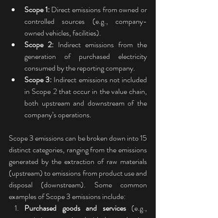
Scope 1:
 Direct emissions from owned or 
controlled sources (e.g., company-
owned vehicles, facilities).
Scope 2:
 Indirect emissions from the 
generation of purchased electricity 
consumed by the reporting company.
Scope 3:
 Indirect emissions not included 
in Scope 2 that occur in the value chain, 
both upstream and downstream of the 
company’s operations.
Scope 3 emissions can be broken down into 15 
distinct categories, ranging from the emissions 
generated by the extraction of raw materials 
(upstream) to emissions from product use and 
disposal (downstream). Some common 
examples of Scope 3 emissions include:
Purchased goods and services
 (e.g., 