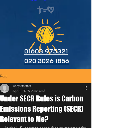
01603 975321
020 3026 1856
Post
jonnyjetsetter
Apr 3, 2025
2 min read
Under SECR Rules is Carbon
Emissions Reporting (SECR)
Relevant to Me?
In the UK, companies required to report under 