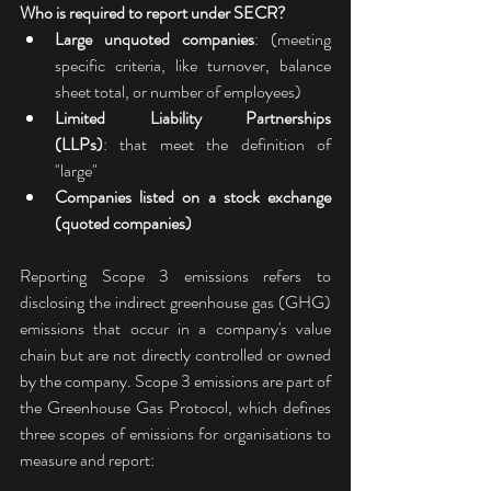
Who is required to report under SECR?
Large unquoted companies
: (meeting 
specific criteria, like turnover, balance 
sheet total, or number of employees) 
Limited Liability Partnerships 
(LLPs)
: that meet the definition of 
"large" 
Companies listed on a stock exchange 
(quoted companies)
Reporting Scope 3 emissions refers to 
disclosing the indirect greenhouse gas (GHG) 
emissions that occur in a company's value 
chain but are not directly controlled or owned 
by the company. Scope 3 emissions are part of 
the Greenhouse Gas Protocol, which defines 
three scopes of emissions for organisations to 
measure and report: