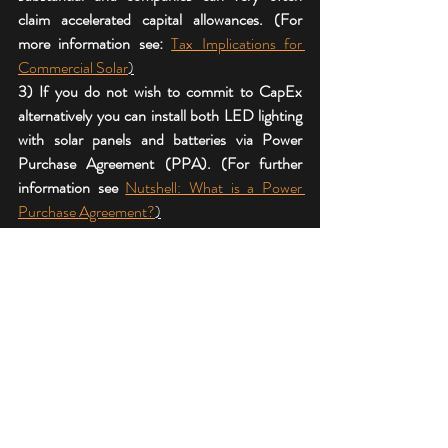
claim accelerated capital allowances. (For  
more information see: 
Tax Implications for 
Commercial Solar
)
3) If you do not wish to commit to CapEx 
alternatively you can install both LED lighting 
with solar panels and batteries via Power 
Purchase Agreement (PPA). (For further 
information see 
Nutshell: What is a Power 
Purchase Agreement?
)
For further information email:
surveys@angliasolar.co.uk
enquiries@powerpurchaseagreements.co.uk
#secr
#whatissecr
#commercialsolarinstallers
#commercialsolarinstallation