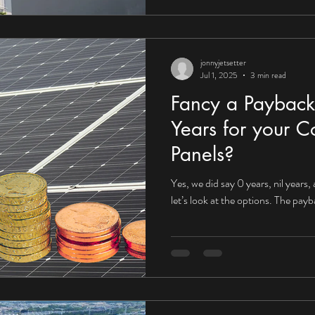
jonnyjetsetter
Jul 1, 2025
3 min read
Fancy a Payback
Years for your C
Panels?
Yes, we did say 0 years, nil years,
let’s look at the options. The pay