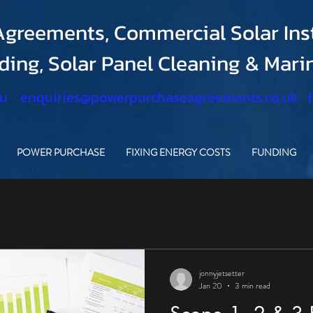
greements, Commercial Solar Inst
nding, Solar Panel Cleaning & Mar
.u
enquiries@powerpurchaseagreements.co.uk
POWER PURCHASE
FIXING ENERGY COSTS
FUNDING
jonnyjetsetter
Jan 20
3 min read