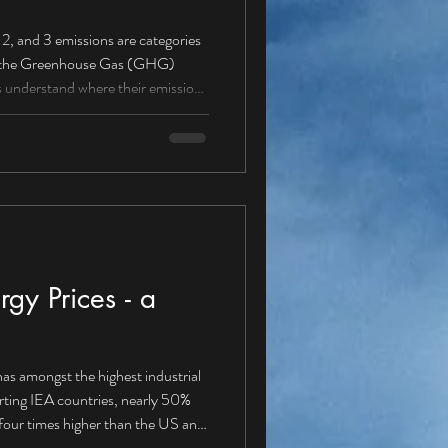
ere their emissions
missions from sources owned
 (petrol/diesel vans, cars,
gy Prices - a
as amongst the highest industrial
orting IEA countries, nearly 50%
our times higher than the US and
energy solution Is it about time