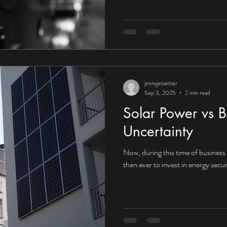
UK organisations embrace the fu
that context, the answer would a
towards Corporate Power Purcha
increasingly compelling for UK in
jonnyjetsetter
Sep 3, 2025
2 min read
Solar Power vs B
Uncertainty
Now, during this time of business i
than ever to invest in energy secur