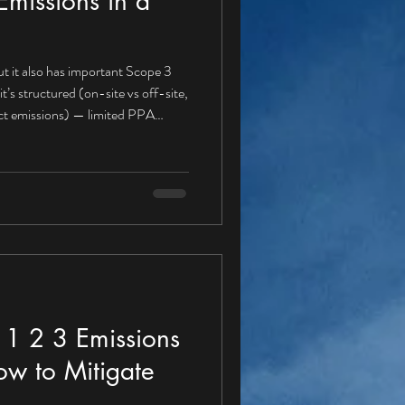
missions in a
t it also has important Scope 3
rect emissions) — limited PPA
r a PPA buyer Gas boilers for heat
fuel use Refrigerant leakage A
e 1 , because these emissions are
igation actions aligned with a PPA
1 2 3 Emissions
ow to Mitigate