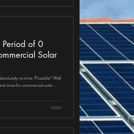
 Period of 0
ommercial Solar
 absolutely no time. Possible? Well
back time for commercial solar...