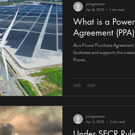
jonnyjetsetter
Apr 8, 2025
1 min read
What is a Power
Agreement (PPA)
As a Power Purchase Agreement 
facilitates and supports the creat
Power...
jonnyjetsetter
Apr 3, 2025
2 min read
Under SECR Rule