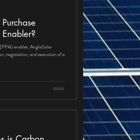
 Purchase
 Enabler?
(PPA) enabler, AngliaSolar
ion, negotiation, and execution of a
s is Carbon