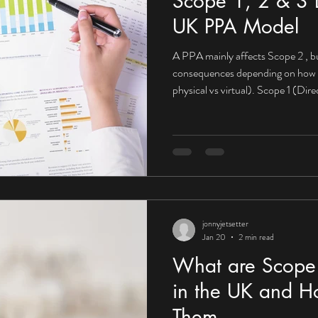
Scope 1, 2 & 3 E
UK PPA Model
A PPA mainly affects Scope 2 , bu
consequences depending on how it’s structured (on-site vs off-site,
physical vs virtual). Scope 1 (Di
impact What Scope 1 looks like fo
Company-owned vehicles On-site 
PPA may not directly reduce Scop
from fuels you burn yourself. Mit
PPAs become powerfu
jonnyjetsetter
Jan 20
2 min read
What are Scope 
in the UK and H
Them.