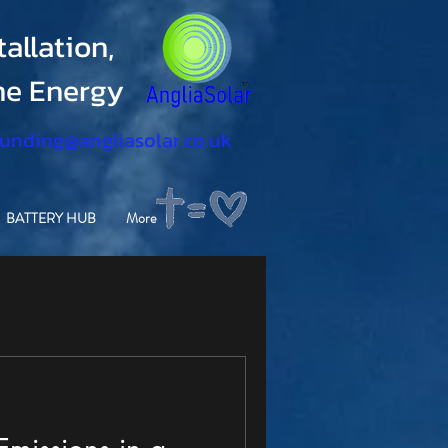
allation,
ine Energy
funding@angliasolar.co.uk
BATTERY HUB
More