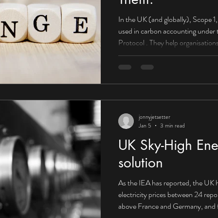
In the UK (and globally), Scope 1, 2, and 3 emissions are categories
used in carbon accounting under the Greenhouse Gas (GHG)
Protocol . They help organisations understand wh
come from and how to reduce them . Scope 1: Direct emissions
(you control them) What they are: E
or controlled by your organisation. Boilers used to heat offices or
factories Company-owned vehicles
HGVs) On-site fuel combu
jonnyjetsetter
Jan 5
3 min read
UK Sky-High Ener
solution
As the IEA has reported, the UK h
electricity prices between 24 rep
above France and Germany, and f
Canada. Corporate PPA supplying 