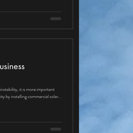
ture with a Corporate PPA? Given
ppear “yes” and therefore moving
se Agreements would be
dus
usiness
nstability, it is more important
ity by installing commercial solar...