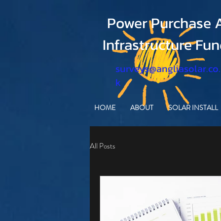
Power Purchase A
Infrastructure Fu
surveys@angliasolar.co
k
HOME
ABOUT
SOLAR INSTALL
All Posts