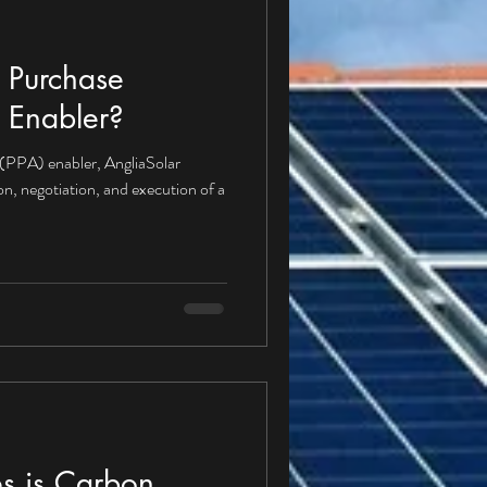
 Purchase
 Enabler?
(PPA) enabler, AngliaSolar
ion, negotiation, and execution of a
s is Carbon