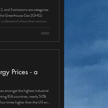
ere their emissions
missions from sources owned
 (petrol/diesel vans, cars,
gy Prices - a
as amongst the highest industrial
orting IEA countries, nearly 50%
our times higher than the US and
energy solution Is it about time