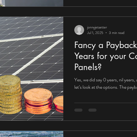
jonnyjetsetter
Jul 1, 2025
3 min read
Fancy a Payback
Years for your C
Panels?
Yes, we did say 0 years, nil years,
let’s look at the options. The pay