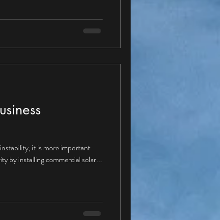
ture with a Corporate PPA? Given
ppear “yes” and therefore moving
se Agreements would be
dus
usiness
nstability, it is more important
ity by installing commercial solar...