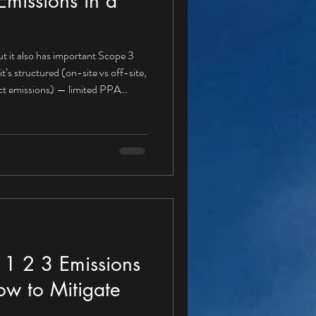
missions in a
t it also has important Scope 3
rect emissions) — limited PPA
r a PPA buyer Gas boilers for heat
fuel use Refrigerant leakage A
e 1 , because these emissions are
igation actions aligned with a PPA
1 2 3 Emissions
ow to Mitigate