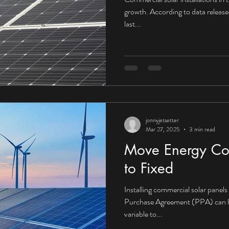
growth. According to data releas
last...
jonnyjetsetter
Mar 27, 2025
3 min read
Move Energy Cos
to Fixed
Installing commercial solar panel
Purchase Agreement (PPA) can he
variable to...