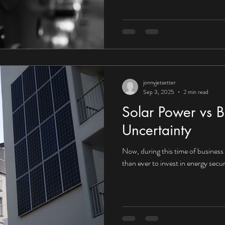
UK organisations embrace the fu
that context, the answer would a
towards Corporate Power Purcha
increasingly compelling for UK in
jonnyjetsetter
Sep 3, 2025
2 min read
Solar Power vs B
Uncertainty
Now, during this time of business i
than ever to invest in energy secur