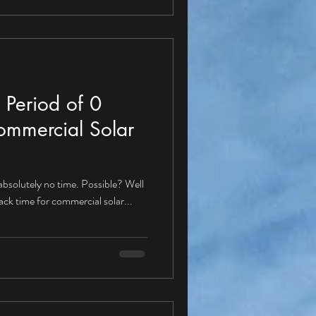
 Period of 0
ommercial Solar
 absolutely no time. Possible? Well
back time for commercial solar...