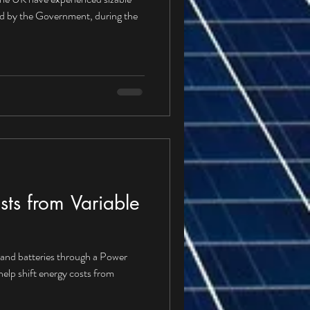
ed by the Government, during the
ts from Variable
s and batteries through a Power
lp shift energy costs from