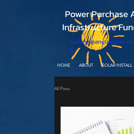
Power Purchase A
Infrastructure Fu
surveys@angliasolar.co
k
HOME
ABOUT
SOLAR INSTALL
All Posts