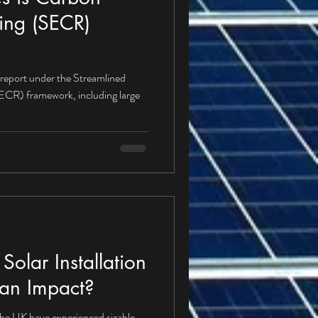
ing (SECR)
 report under the Streamlined
CR) framework, including large
olar Installation
an Impact?
 the UK have experienced sizable