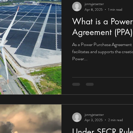
jonnyjetsetter
Apr 8, 2025
1 min read
What is a Power
Agreement (PPA)
As a Power Purchase Agreement 
facilitates and supports the creat
Power...
jonnyjetsetter
Apr 3, 2025
2 min read
Under SECR Rule