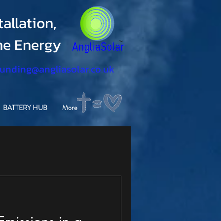
allation,
ine Energy
funding@angliasolar.co.uk
BATTERY HUB
More