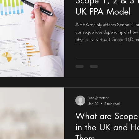
Scope 1, 2 & 3 E
UK PPA Model
A PPA mainly affects Scope 2 , bu
consequences depending on how it’s structured (on-site vs off-site,
physical vs virtual). Scope 1 (Di
impact What Scope 1 looks like fo
Company-owned vehicles On-site 
PPA may not directly reduce Scop
from fuels you burn yourself. Mit
PPAs become powerfu
jonnyjetsetter
Jan 20
2 min read
What are Scope 
in the UK and H
Them.