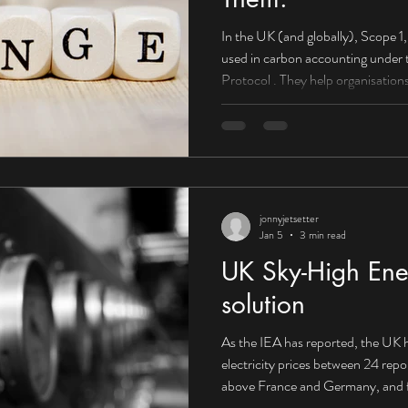
In the UK (and globally), Scope 1, 2, and 3 emissions are categories
used in carbon accounting under the Greenhouse Gas (GHG)
Protocol . They help organisations understand wh
come from and how to reduce them . Scope 1: Direct emissions
(you control them) What they are: E
or controlled by your organisation. Boilers used to heat offices or
factories Company-owned vehicles
HGVs) On-site fuel combu
jonnyjetsetter
Jan 5
3 min read
UK Sky-High Ener
solution
As the IEA has reported, the UK h
electricity prices between 24 rep
above France and Germany, and f
Canada. Corporate PPA supplying 