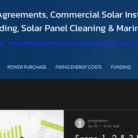
greements, Commercial Solar Inst
nding, Solar Panel Cleaning & Mar
.u
enquiries@powerpurchaseagreements.co.uk
POWER PURCHASE
FIXING ENERGY COSTS
FUNDING
jonnyjetsetter
Jan 20
3 min read