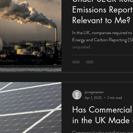
Emissions Report
Relevant to Me?
In the UK, companies required to
Energy and Carbon Reporting (SE
unquoted...
jonnyjetsetter
Apr 1, 2025
2 min read
Has Commercial S
in the UK Made 
Commercial solar installations in