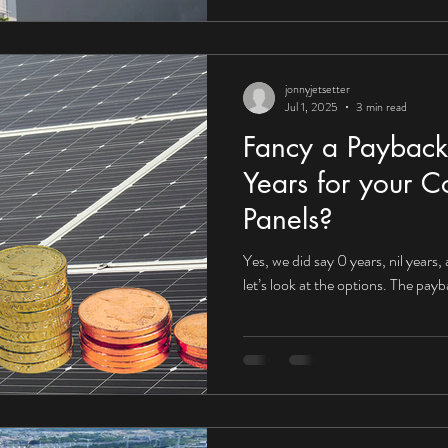
jonnyjetsetter
Jul 1, 2025
3 min read
Fancy a Payback
Years for your C
Panels?
Yes, we did say 0 years, nil years,
let’s look at the options. The pay