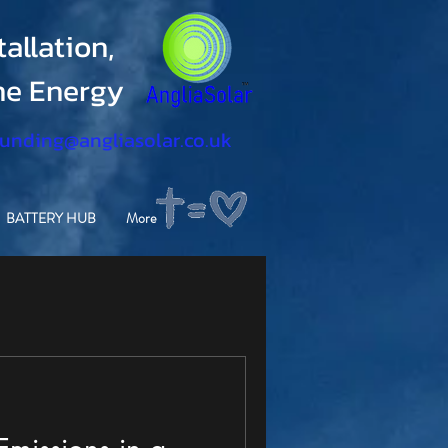
allation,
ine Energy
funding@angliasolar.co.uk
BATTERY HUB
More