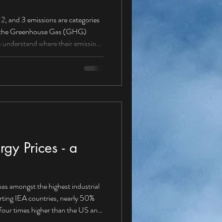
ere their emissions
missions from sources owned
 (petrol/diesel vans, cars,
gy Prices - a
as amongst the highest industrial
orting IEA countries, nearly 50%
our times higher than the US and
energy solution Is it about time