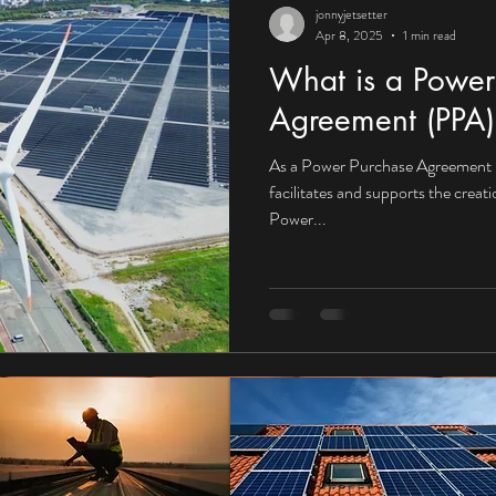
jonnyjetsetter
Apr 8, 2025
1 min read
What is a Power
Agreement (PPA)
As a Power Purchase Agreement 
facilitates and supports the creat
Power...