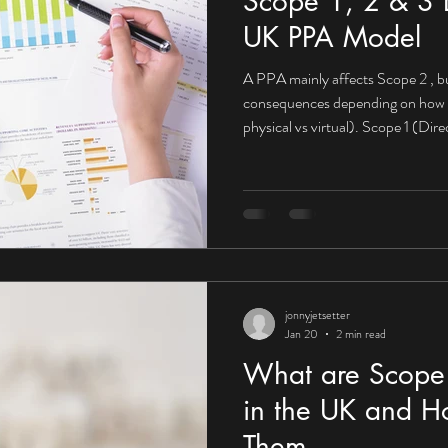
Scope 1, 2 & 3 E
UK PPA Model
A PPA mainly affects Scope 2 , bu
consequences depending on how it’s structured (on-site vs off-site,
physical vs virtual). Scope 1 (Di
impact What Scope 1 looks like fo
Company-owned vehicles On-site 
PPA may not directly reduce Scop
from fuels you burn yourself. Mit
PPAs become powerfu
jonnyjetsetter
Jan 20
2 min read
What are Scope 
in the UK and H
Them.