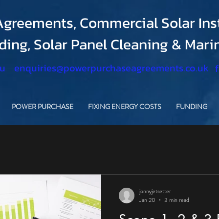
greements, Commercial Solar Inst
nding, Solar Panel Cleaning & Mar
.u
enquiries@powerpurchaseagreements.co.uk
POWER PURCHASE
FIXING ENERGY COSTS
FUNDING
jonnyjetsetter
Jan 20
3 min read