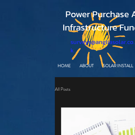
Power Purchase A
Infrastructure Fu
surveys@angliasolar.co
k
HOME
ABOUT
SOLAR INSTALL
All Posts