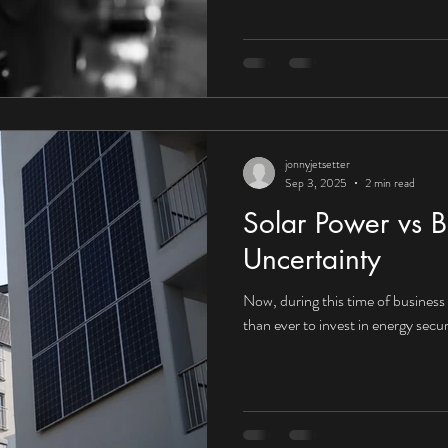
UK organisations embrace the fu
that context, the answer would a
towards Corporate Power Purcha
increasingly compelling for UK in
jonnyjetsetter
Sep 3, 2025
2 min read
Solar Power vs B
Uncertainty
Now, during this time of business i
than ever to invest in energy secur