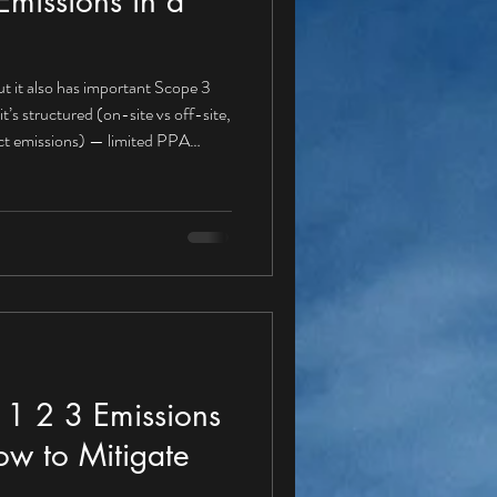
missions in a
t it also has important Scope 3
rect emissions) — limited PPA
r a PPA buyer Gas boilers for heat
fuel use Refrigerant leakage A
e 1 , because these emissions are
igation actions aligned with a PPA
1 2 3 Emissions
ow to Mitigate