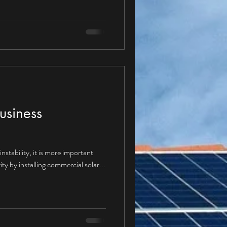
ture with a Corporate PPA? Given
ppear “yes” and therefore moving
se Agreements would be
dus
usiness
nstability, it is more important
ity by installing commercial solar...