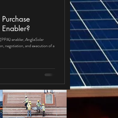
 Purchase
 Enabler?
(PPA) enabler, AngliaSolar
ion, negotiation, and execution of a