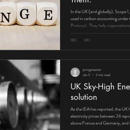
In the UK (and globally), Scope 1, 2, and 3 emissions are categories
used in carbon accounting under the Greenhouse Gas (GHG)
Protocol . They help organisations understand wh
come from and how to reduce them . Scope 1: Direct emissions
(you control them) What they are: E
or controlled by your organisation. Boilers used to heat offices or
factories Company-owned vehicles
HGVs) On-site fuel combu
jonnyjetsetter
Jan 5
3 min read
UK Sky-High Ener
solution
As the IEA has reported, the UK h
electricity prices between 24 rep
above France and Germany, and f
Canada. Corporate PPA supplying 