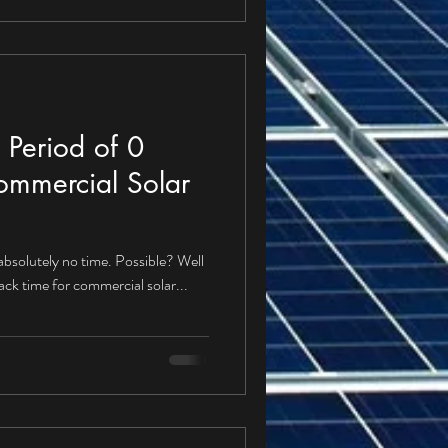
 Period of 0
ommercial Solar
 absolutely no time. Possible? Well
back time for commercial solar...