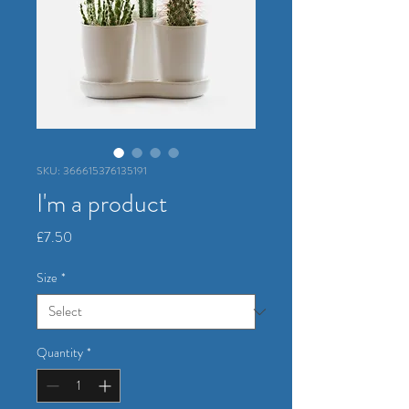
SKU: 366615376135191
I'm a product
Price
£7.50
Size
*
Quantity
*