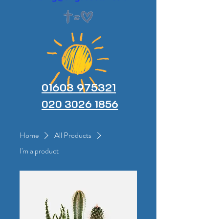
01603 975321
020 3026 1856
Home
All Products
I'm a product