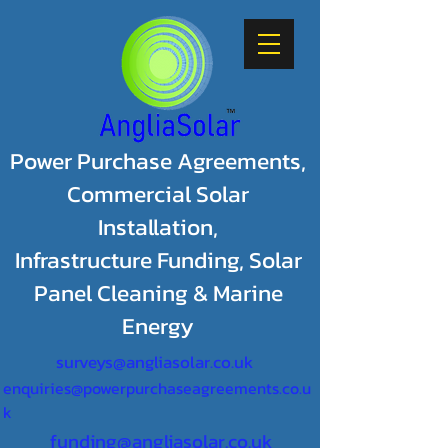
Power Purchase Agreements,
Commercial Solar
Installation,
Infrastructure Funding, Solar
Panel Cleaning & Marine
Energy
surveys@angliasolar.co.uk
enquiries@powerpurchaseagreements.co.u
k
funding@angliasolar.co.uk