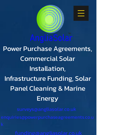
Power Purchase Agreements,
Commercial Solar
Installation,
Infrastructure Funding, Solar
Panel Cleaning & Marine
Energy
surveys@angliasolar.co.uk
enquiries@powerpurchaseagreements.co.u
k
funding@angliasolar.co.uk