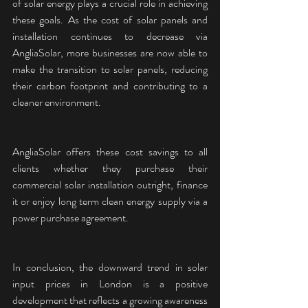
of solar energy plays a crucial role in achieving 
these goals. As the cost of solar panels and 
installation continues to decrease via 
AngliaSolar, more businesses are now able to 
make the transition to solar panels, reducing 
their carbon footprint and contributing to a 
cleaner environment.
AngliaSolar offers these cost savings to all 
clients whether they purchase their 
commercial solar installation outright, finance 
it or enjoy long term clean energy supply via a 
power purchase agreement.
In conclusion, the downward trend in solar 
input prices in London is a positive 
development that reflects a growing awareness 