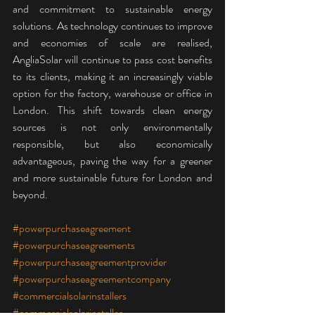
and commitment to sustainable energy 
solutions. As technology continues to improve 
and economies of scale are realised, 
AngliaSolar will continue to pass cost benefits 
to its clients, making it an increasingly viable 
option for the factory, warehouse or office in 
London. This shift towards clean energy 
sources is not only environmentally 
responsible, but also economically 
advantageous, paving the way for a greener 
and more sustainable future for London and 
beyond.
#powerpurchaseagreement
#powerpurchaseagreements
#powerpurchaseagreementprovider
#powerpurchaseagreementcompany
#commercialsolarinstallers
#commercialsolarinstaller