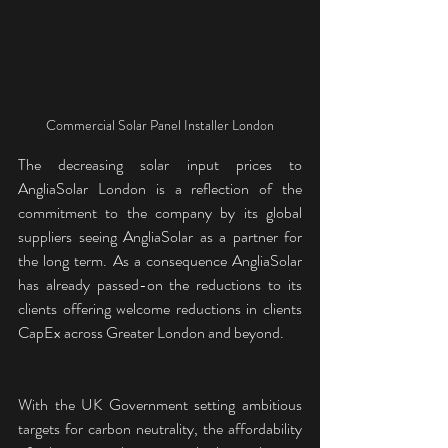
Commercial Solar Panel Installer London
The decreasing solar input prices to 
AngliaSolar London is a reflection of the 
commitment to the company by its global 
suppliers seeing AngliaSolar as a partner for 
the long term. As a consequence AngliaSolar 
has already passed-on the reductions to its 
clients offering welcome reductions in clients 
CapEx across Greater London and beyond.
With the UK Government setting ambitious 
targets for carbon neutrality, the affordability 