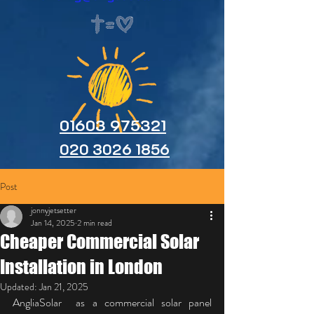
01603 975321
020 3026 1856
Post
jonnyjetsetter
Jan 14, 2025
2 min read
Cheaper Commercial Solar
Installation in London
Updated:
Jan 21, 2025
AngliaSolar  as a commercial solar panel 