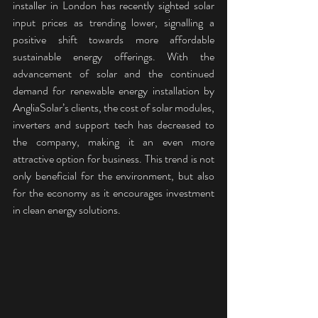
installer in London has recently sighted solar 
input prices as trending lower, signalling a 
positive shift towards more affordable 
sustainable energy offerings. With the 
advancement of solar and the continued 
demand for renewable energy installation by 
AngliaSolar’s clients, the cost of solar modules, 
inverters and support tech has decreased to 
the company, making it an even more 
attractive option for business. This trend is not 
only beneficial for the environment, but also 
for the economy as it encourages investment 
in clean energy solutions.