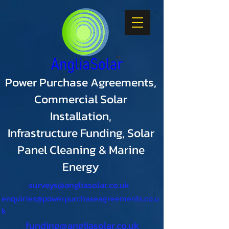
Power Purchase Agreements,
Commercial Solar
Installation,
Infrastructure Funding, Solar
Panel Cleaning & Marine
Energy
surveys@angliasolar.co.uk
enquiries@powerpurchaseagreements.co.u
k
funding@angliasolar.co.uk