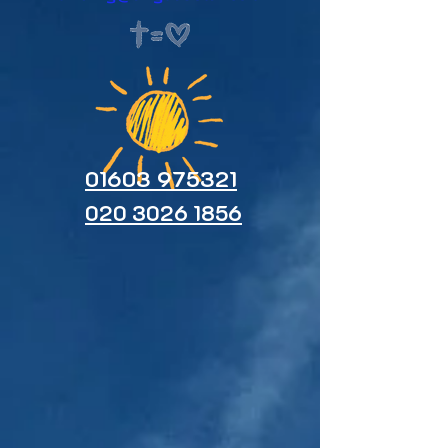
01603 975321
020 3026 1856